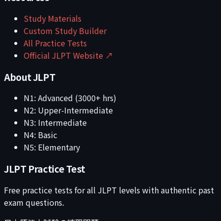
Study Materials
Custom Study Builder
All Practice Tests
Official JLPT Website ↗
About JLPT
N1: Advanced (3000+ hrs)
N2: Upper-Intermediate
N3: Intermediate
N4: Basic
N5: Elementary
JLPT Practice Test
Free practice tests for all JLPT levels with authentic past
exam questions.