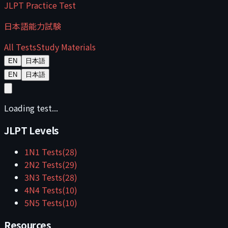
JLPT Practice Test
日本語能力試験
All Tests
Study Materials
EN
日本語
EN
日本語
Loading test...
JLPT Levels
1
N1
Tests
(
28
)
2
N2
Tests
(
29
)
3
N3
Tests
(
28
)
4
N4
Tests
(
10
)
5
N5
Tests
(
10
)
Resources