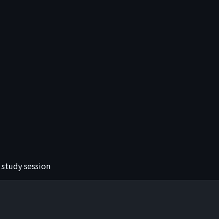
 study session