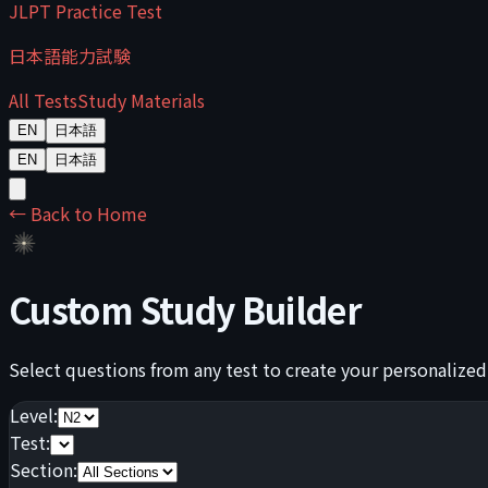
JLPT Practice Test
日本語能力試験
All Tests
Study Materials
EN
日本語
EN
日本語
← Back to Home
Custom Study Builder
Select questions from any test to create your personalized
Level:
Test:
Section: