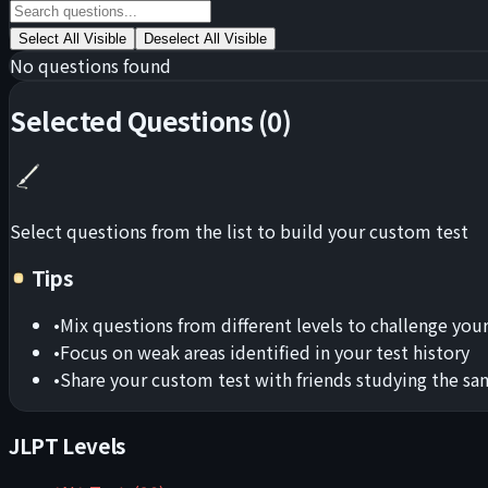
Select All Visible
Deselect All Visible
No questions found
Selected Questions
(
0
)
Select questions from the list to build your custom test
Tips
•
Mix questions from different levels to challenge your
•
Focus on weak areas identified in your test history
•
Share your custom test with friends studying the sa
JLPT Levels