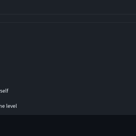
self
me level