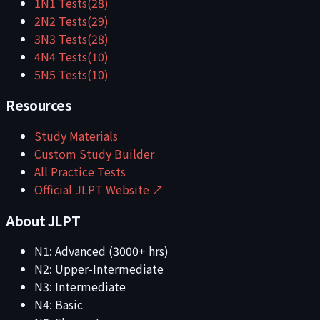
1
N1
Tests
(
28
)
2
N2
Tests
(
29
)
3
N3
Tests
(
28
)
4
N4
Tests
(
10
)
5
N5
Tests
(
10
)
Resources
Study Materials
Custom Study Builder
All Practice Tests
Official JLPT Website ↗
About JLPT
N1: Advanced (3000+ hrs)
N2: Upper-Intermediate
N3: Intermediate
N4: Basic