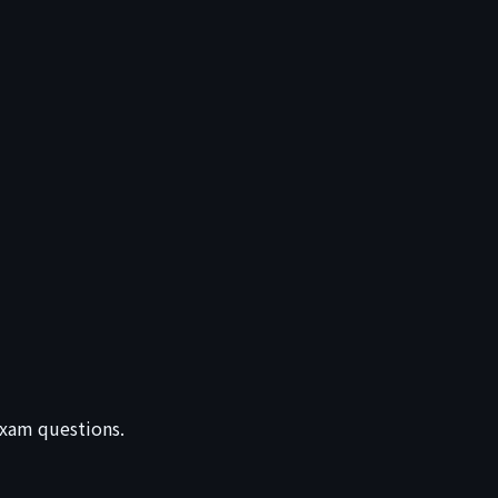
 exam questions.