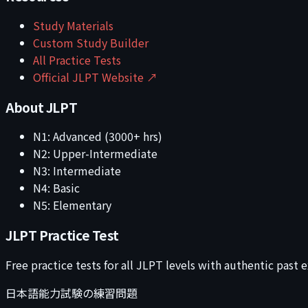
Study Materials
Custom Study Builder
All Practice Tests
Official JLPT Website ↗
About JLPT
N1: Advanced (3000+ hrs)
N2: Upper-Intermediate
N3: Intermediate
N4: Basic
N5: Elementary
JLPT Practice Test
Free practice tests for all JLPT levels with authentic past
日本語能力試験の練習問題