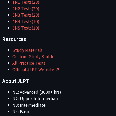
1
N1
Tests
(
28
)
2
N2
Tests
(
29
)
3
N3
Tests
(
28
)
4
N4
Tests
(
10
)
5
N5
Tests
(
10
)
Resources
Study Materials
Custom Study Builder
All Practice Tests
Official JLPT Website ↗
About JLPT
N1: Advanced (3000+ hrs)
N2: Upper-Intermediate
N3: Intermediate
N4: Basic