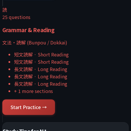
読
25
questions
Grammar & Reading
文法・読解 (Bunpou / Dokkai)
短文読解
·
Short Reading
短文読解
·
Short Reading
長文読解
·
Long Reading
長文読解
·
Long Reading
長文読解
·
Long Reading
+
1
more sections
Start Practice →