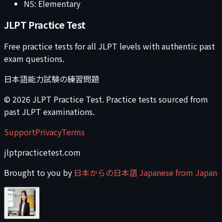
N5: Elementary
JLPT Practice Test
Free practice tests for all JLPT levels with authentic past
exam questions.
日本語能力試験の練習問題
©
2026
JLPT Practice Test. Practice tests sourced from
past JLPT examinations.
Support
Privacy
Terms
jlptpracticetest.com
Brought to you by
日本からの日本語 Japanese from Japan