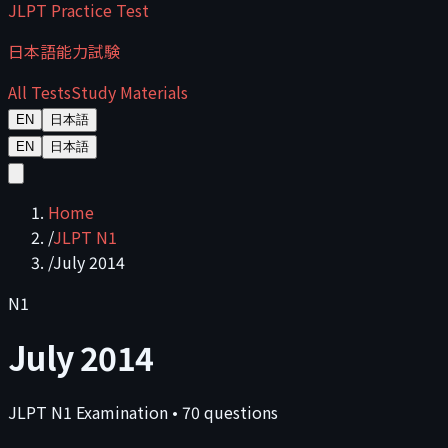
JLPT Practice Test
日本語能力試験
All Tests
Study Materials
EN
日本語
EN
日本語
Home
/
JLPT N1
/
July 2014
N1
July 2014
JLPT
N1
Examination
•
70
questions