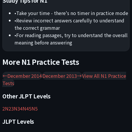
Study Tips for
N1
•
Take your time - there's no timer in practice mode
•
Review incorrect answers carefully to understand
the correct grammar
•
For reading passages, try to understand the overall
meaning before answering
More
N1
Practice Tests
←
December 2014
December 2013
→
View All
N1
Practice
Tests
Other JLPT Levels
2
N2
3
N3
4
N4
5
N5
JLPT Levels