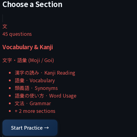
Choose a Section
文
45
questions
Vocabulary & Kanji
文字・語彙 (Moji / Goi)
漢字の読み
·
Kanji Reading
語彙
·
Vocabulary
類義語
·
Synonyms
語彙の使い方
·
Word Usage
文法
·
Grammar
+
2
more sections
Start Practice →