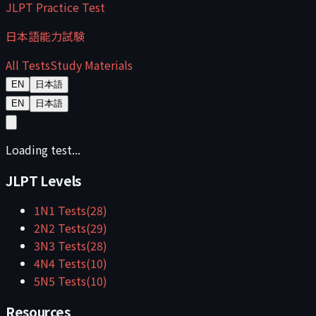
JLPT Practice Test
日本語能力試験
All Tests
Study Materials
EN
日本語
EN
日本語
Loading test...
JLPT Levels
1
N1
Tests
(
28
)
2
N2
Tests
(
29
)
3
N3
Tests
(
28
)
4
N4
Tests
(
10
)
5
N5
Tests
(
10
)
Resources