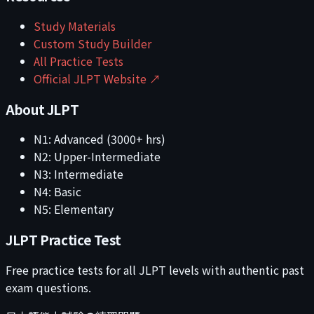
Study Materials
Custom Study Builder
All Practice Tests
Official JLPT Website ↗
About JLPT
N1: Advanced (3000+ hrs)
N2: Upper-Intermediate
N3: Intermediate
N4: Basic
N5: Elementary
JLPT Practice Test
Free practice tests for all JLPT levels with authentic past
exam questions.