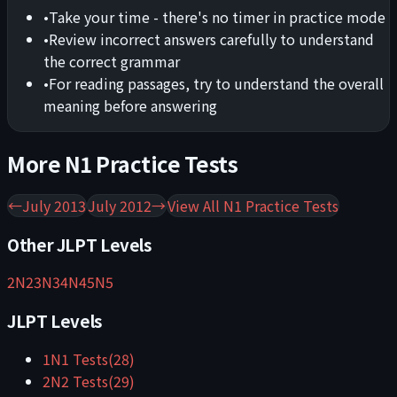
•
Take your time - there's no timer in practice mode
•
Review incorrect answers carefully to understand
the correct grammar
•
For reading passages, try to understand the overall
meaning before answering
More
N1
Practice Tests
←
July 2013
July 2012
→
View All
N1
Practice Tests
Other JLPT Levels
2
N2
3
N3
4
N4
5
N5
JLPT Levels
1
N1
Tests
(
28
)
2
N2
Tests
(
29
)