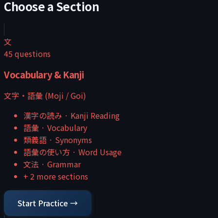
Choose a Section
文
45
questions
Vocabulary & Kanji
文字・語彙 (Moji / Goi)
漢字の読み
·
Kanji Reading
語彙
·
Vocabulary
類義語
·
Synonyms
語彙の使い方
·
Word Usage
文法
·
Grammar
+
2
more sections
Start Practice →