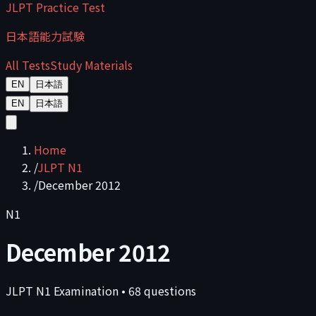
JLPT Practice Test
日本語能力試験
All Tests
Study Materials
EN
日本語
EN
日本語
Home
/
JLPT N1
/
December 2012
N1
December 2012
JLPT
N1
Examination
•
68
questions