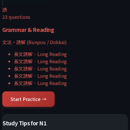
読
23
questions
Grammar & Reading
文法・読解 (Bunpou / Dokkai)
長文読解
·
Long Reading
長文読解
·
Long Reading
長文読解
·
Long Reading
長文読解
·
Long Reading
長文読解
·
Long Reading
Start Practice →
Study Tips for
N1