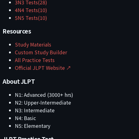
3
N3
Tests
(
28
)
4
N4
Tests
(
10
)
5
N5
Tests
(
10
)
Resources
Study Materials
Custom Study Builder
All Practice Tests
Official JLPT Website ↗
About JLPT
N1: Advanced (3000+ hrs)
N2: Upper-Intermediate
N3: Intermediate
N4: Basic
N5: Elementary
JLPT Practice Test