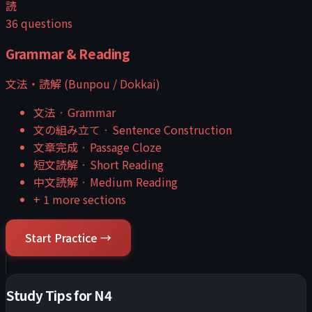
読
36
questions
Grammar & Reading
文法・読解 (Bunpou / Dokkai)
文法
·
Grammar
文の組み立て
·
Sentence Construction
文章完成
·
Passage Cloze
短文読解
·
Short Reading
中文読解
·
Medium Reading
+
1
more sections
Start Practice →
Study Tips for
N4