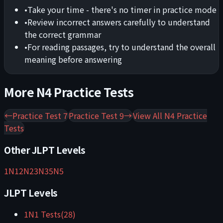
•
Take your time - there's no timer in practice mode
•
Review incorrect answers carefully to understand
the correct grammar
•
For reading passages, try to understand the overall
meaning before answering
More
N4
Practice Tests
←
Practice Test 7
Practice Test 9
→
View All
N4
Practice
Tests
Other JLPT Levels
1
N1
2
N2
3
N3
5
N5
JLPT Levels
1
N1
Tests
(
28
)