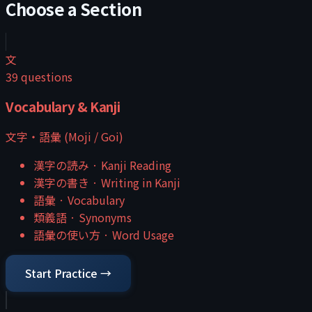
Choose a Section
文
39
questions
Vocabulary & Kanji
文字・語彙 (Moji / Goi)
漢字の読み
·
Kanji Reading
漢字の書き
·
Writing in Kanji
語彙
·
Vocabulary
類義語
·
Synonyms
語彙の使い方
·
Word Usage
Start Practice →