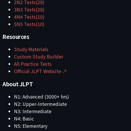
2
N2
Tests
(
29
)
3
N3
Tests
(
28
)
4
N4
Tests
(
10
)
5
N5
Tests
(
10
)
Resources
Study Materials
Custom Study Builder
All Practice Tests
Official JLPT Website ↗
About JLPT
N1: Advanced (3000+ hrs)
N2: Upper-Intermediate
N3: Intermediate
N4: Basic
N5: Elementary