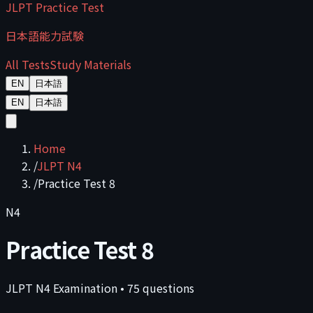
JLPT Practice Test
日本語能力試験
All Tests
Study Materials
EN
日本語
EN
日本語
Home
/
JLPT N4
/
Practice Test 8
N4
Practice Test 8
JLPT
N4
Examination
•
75
questions