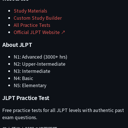
Study Materials
Custom Study Builder
All Practice Tests
Official JLPT Website ↗
About JLPT
N1: Advanced (3000+ hrs)
N2: Upper-Intermediate
N3: Intermediate
N4: Basic
N5: Elementary
JLPT Practice Test
Free practice tests for all JLPT levels with authentic past
exam questions.