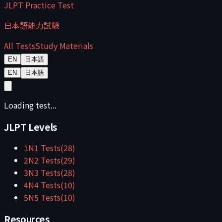
JLPT Practice Test
日本語能力試験
All Tests
Study Materials
EN
日本語
EN
日本語
Loading test...
JLPT Levels
1
N1
Tests
(
28
)
2
N2
Tests
(
29
)
3
N3
Tests
(
28
)
4
N4
Tests
(
10
)
5
N5
Tests
(
10
)
Resources