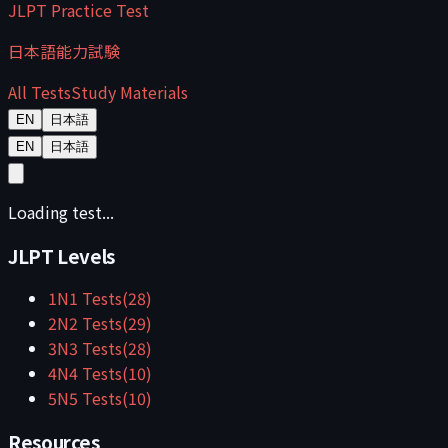
JLPT Practice Test
日本語能力試験
All Tests
Study Materials
EN
日本語
EN
日本語
Loading test...
JLPT Levels
1
N1
Tests
(
28
)
2
N2
Tests
(
29
)
3
N3
Tests
(
28
)
4
N4
Tests
(
10
)
5
N5
Tests
(
10
)
Resources