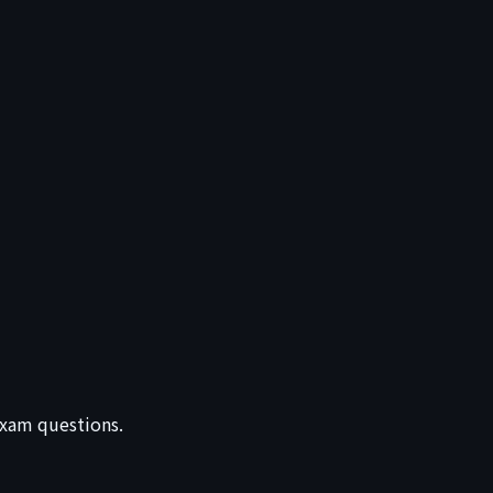
 exam questions.