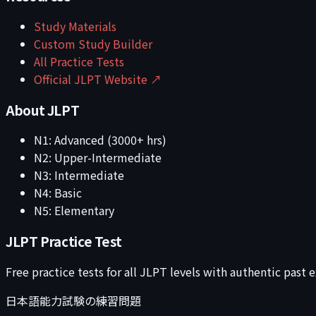
Study Materials
Custom Study Builder
All Practice Tests
Official JLPT Website ↗
About JLPT
N1: Advanced (3000+ hrs)
N2: Upper-Intermediate
N3: Intermediate
N4: Basic
N5: Elementary
JLPT Practice Test
Free practice tests for all JLPT levels with authentic past
日本語能力試験の練習問題