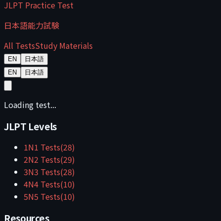
JLPT Practice Test
日本語能力試験
All Tests
Study Materials
EN
日本語
EN
日本語
Loading test...
JLPT Levels
1
N1
Tests
(
28
)
2
N2
Tests
(
29
)
3
N3
Tests
(
28
)
4
N4
Tests
(
10
)
5
N5
Tests
(
10
)
Resources