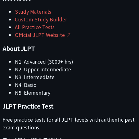
Study Materials
Custom Study Builder
All Practice Tests
Official JLPT Website ↗
About JLPT
N1: Advanced (3000+ hrs)
N2: Upper-Intermediate
N3: Intermediate
N4: Basic
N5: Elementary
JLPT Practice Test
Free practice tests for all JLPT levels with authentic past
exam questions.