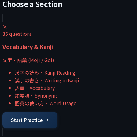
Choose a Section
文
35
questions
Vocabulary & Kanji
文字・語彙 (Moji / Goi)
漢字の読み
·
Kanji Reading
漢字の書き
·
Writing in Kanji
語彙
·
Vocabulary
類義語
·
Synonyms
語彙の使い方
·
Word Usage
Start Practice →