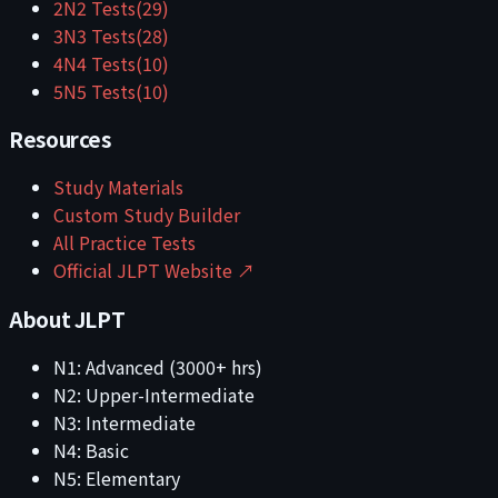
2
N2
Tests
(
29
)
3
N3
Tests
(
28
)
4
N4
Tests
(
10
)
5
N5
Tests
(
10
)
Resources
Study Materials
Custom Study Builder
All Practice Tests
Official JLPT Website ↗
About JLPT
N1: Advanced (3000+ hrs)
N2: Upper-Intermediate
N3: Intermediate
N4: Basic
N5: Elementary