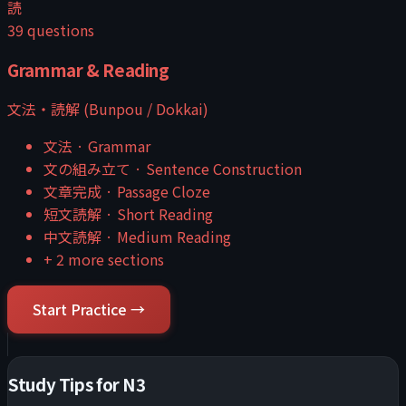
読
39
questions
Grammar & Reading
文法・読解 (Bunpou / Dokkai)
文法
·
Grammar
文の組み立て
·
Sentence Construction
文章完成
·
Passage Cloze
短文読解
·
Short Reading
中文読解
·
Medium Reading
+
2
more sections
Start Practice →
Study Tips for
N3