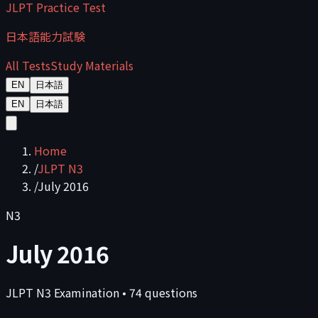
JLPT Practice Test
日本語能力試験
All Tests
Study Materials
EN
日本語
EN
日本語
Home
/
JLPT N3
/
July 2016
N3
July 2016
JLPT
N3
Examination
•
74
questions