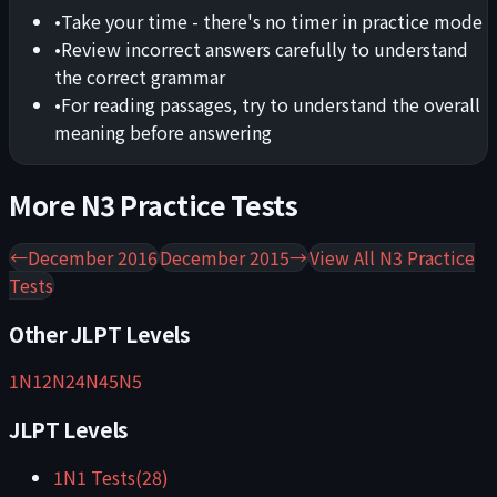
•
Take your time - there's no timer in practice mode
•
Review incorrect answers carefully to understand
the correct grammar
•
For reading passages, try to understand the overall
meaning before answering
More
N3
Practice Tests
←
December 2016
December 2015
→
View All
N3
Practice
Tests
Other JLPT Levels
1
N1
2
N2
4
N4
5
N5
JLPT Levels
1
N1
Tests
(
28
)