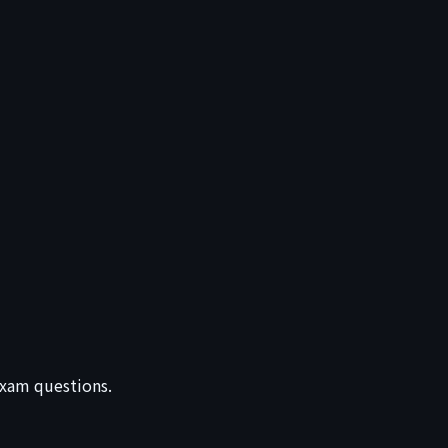
 exam questions.