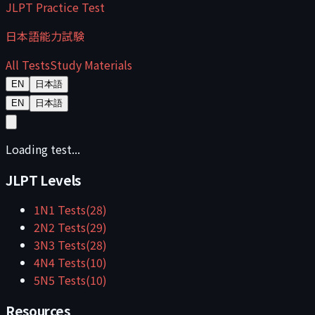
JLPT Practice Test
日本語能力試験
All Tests
Study Materials
EN
日本語
EN
日本語
Loading test...
JLPT Levels
1
N1
Tests
(
28
)
2
N2
Tests
(
29
)
3
N3
Tests
(
28
)
4
N4
Tests
(
10
)
5
N5
Tests
(
10
)
Resources