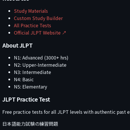
Study Materials
Custom Study Builder
All Practice Tests
Official JLPT Website ↗
About JLPT
N1: Advanced (3000+ hrs)
N2: Upper-Intermediate
N3: Intermediate
N4: Basic
N5: Elementary
JLPT Practice Test
Free practice tests for all JLPT levels with authentic past
日本語能力試験の練習問題