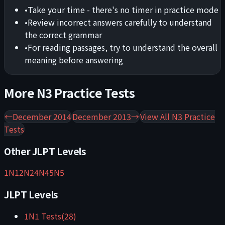
•
Take your time - there's no timer in practice mode
•
Review incorrect answers carefully to understand
the correct grammar
•
For reading passages, try to understand the overall
meaning before answering
More
N3
Practice Tests
←
December 2014
December 2013
→
View All
N3
Practice
Tests
Other JLPT Levels
1
N1
2
N2
4
N4
5
N5
JLPT Levels
1
N1
Tests
(
28
)