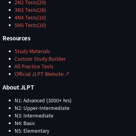
2
N2
Tests
(
29
)
3
N3
Tests
(
28
)
4
N4
Tests
(
10
)
5
N5
Tests
(
10
)
Resources
Study Materials
Custom Study Builder
All Practice Tests
Official JLPT Website ↗
About JLPT
N1: Advanced (3000+ hrs)
N2: Upper-Intermediate
N3: Intermediate
N4: Basic
N5: Elementary