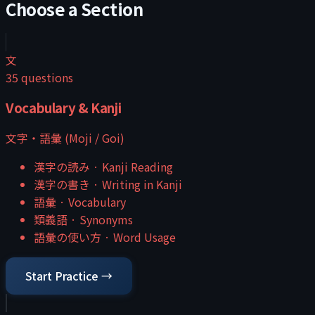
Choose a Section
文
35
questions
Vocabulary & Kanji
文字・語彙 (Moji / Goi)
漢字の読み
·
Kanji Reading
漢字の書き
·
Writing in Kanji
語彙
·
Vocabulary
類義語
·
Synonyms
語彙の使い方
·
Word Usage
Start Practice →