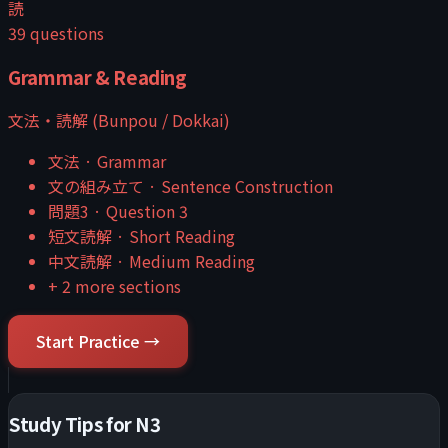
読
39
questions
Grammar & Reading
文法・読解 (Bunpou / Dokkai)
文法
·
Grammar
文の組み立て
·
Sentence Construction
問題3
·
Question 3
短文読解
·
Short Reading
中文読解
·
Medium Reading
+
2
more sections
Start Practice →
Study Tips for
N3