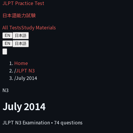
JLPT Practice Test
日本語能力試験
All Tests
Study Materials
EN
日本語
EN
日本語
Home
/
JLPT N3
/
July 2014
N3
July 2014
JLPT
N3
Examination
•
74
questions