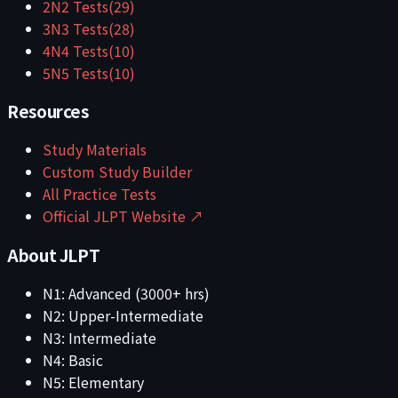
2
N2
Tests
(
29
)
3
N3
Tests
(
28
)
4
N4
Tests
(
10
)
5
N5
Tests
(
10
)
Resources
Study Materials
Custom Study Builder
All Practice Tests
Official JLPT Website ↗
About JLPT
N1: Advanced (3000+ hrs)
N2: Upper-Intermediate
N3: Intermediate
N4: Basic
N5: Elementary