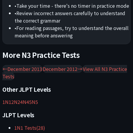
•
Take your time - there's no timer in practice mode
•
Review incorrect answers carefully to understand
the correct grammar
•
For reading passages, try to understand the overall
meaning before answering
More
N3
Practice Tests
←
December 2013
December 2012
→
View All
N3
Practice
Tests
Other JLPT Levels
1
N1
2
N2
4
N4
5
N5
JLPT Levels
1
N1
Tests
(
28
)