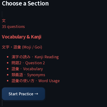
Choose a Section
文
35
questions
Vocabulary & Kanji
文字・語彙 (Moji / Goi)
漢字の読み
·
Kanji Reading
問題2
·
Question 2
語彙
·
Vocabulary
類義語
·
Synonyms
語彙の使い方
·
Word Usage
Start Practice →