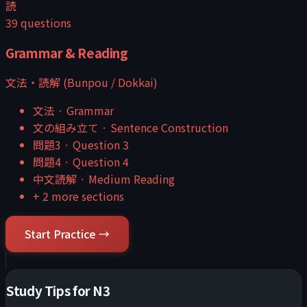
読
39
questions
Grammar & Reading
文法・読解 (Bunpou / Dokkai)
文法
·
Grammar
文の組み立て
·
Sentence Construction
問題3
·
Question 3
問題4
·
Question 4
中文読解
·
Medium Reading
+
2
more sections
Start Practice →
Study Tips for
N3