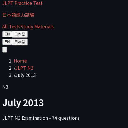
JLPT Practice Test
日本語能力試験
All Tests
Study Materials
EN
日本語
EN
日本語
Home
/
JLPT N3
/
July 2013
N3
July 2013
JLPT
N3
Examination
•
74
questions