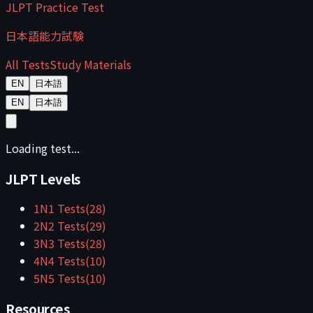
JLPT Practice Test
日本語能力試験
All Tests
Study Materials
EN
日本語
EN
日本語
Loading test...
JLPT Levels
1
N1
Tests
(
28
)
2
N2
Tests
(
29
)
3
N3
Tests
(
28
)
4
N4
Tests
(
10
)
5
N5
Tests
(
10
)
Resources