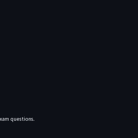
 exam questions.