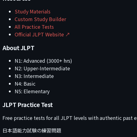
Study Materials
Custom Study Builder
All Practice Tests
Official JLPT Website ↗
About JLPT
N1: Advanced (3000+ hrs)
N2: Upper-Intermediate
N3: Intermediate
N4: Basic
N5: Elementary
JLPT Practice Test
Free practice tests for all JLPT levels with authentic past
日本語能力試験の練習問題