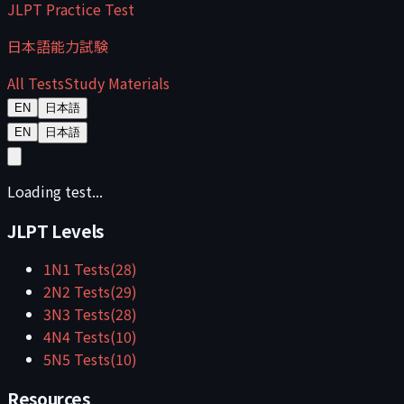
JLPT Practice Test
日本語能力試験
All Tests
Study Materials
EN
日本語
EN
日本語
Loading test...
JLPT Levels
1
N1
Tests
(
28
)
2
N2
Tests
(
29
)
3
N3
Tests
(
28
)
4
N4
Tests
(
10
)
5
N5
Tests
(
10
)
Resources