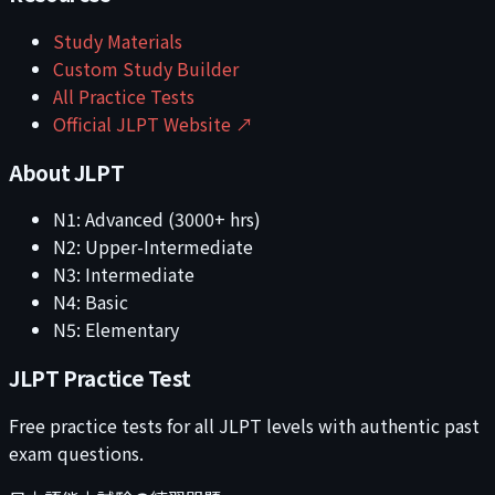
Study Materials
Custom Study Builder
All Practice Tests
Official JLPT Website ↗
About JLPT
N1: Advanced (3000+ hrs)
N2: Upper-Intermediate
N3: Intermediate
N4: Basic
N5: Elementary
JLPT Practice Test
Free practice tests for all JLPT levels with authentic past
exam questions.