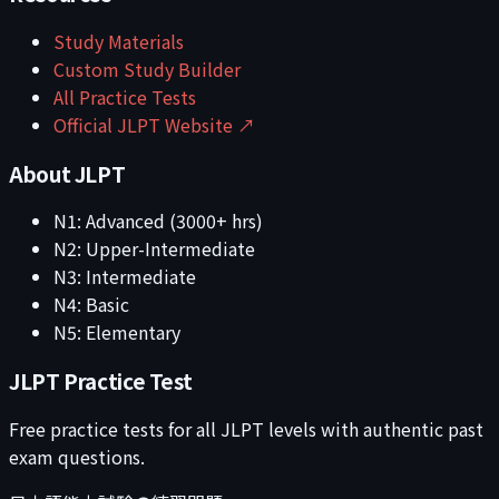
Study Materials
Custom Study Builder
All Practice Tests
Official JLPT Website ↗
About JLPT
N1: Advanced (3000+ hrs)
N2: Upper-Intermediate
N3: Intermediate
N4: Basic
N5: Elementary
JLPT Practice Test
Free practice tests for all JLPT levels with authentic past
exam questions.