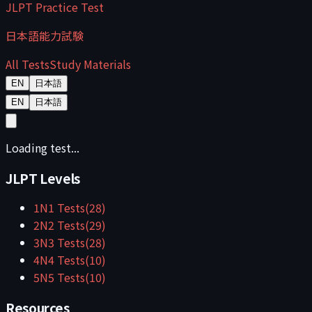
JLPT Practice Test
日本語能力試験
All Tests
Study Materials
EN
日本語
EN
日本語
Loading test...
JLPT Levels
1
N1
Tests
(
28
)
2
N2
Tests
(
29
)
3
N3
Tests
(
28
)
4
N4
Tests
(
10
)
5
N5
Tests
(
10
)
Resources