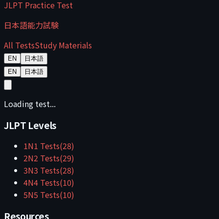
JLPT Practice Test
日本語能力試験
All Tests
Study Materials
EN
日本語
EN
日本語
Loading test...
JLPT Levels
1
N1
Tests
(
28
)
2
N2
Tests
(
29
)
3
N3
Tests
(
28
)
4
N4
Tests
(
10
)
5
N5
Tests
(
10
)
Resources