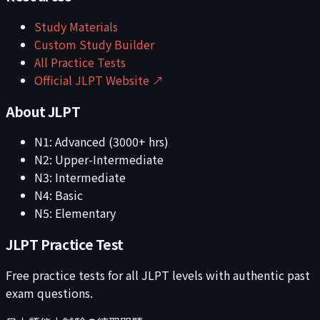
Study Materials
Custom Study Builder
All Practice Tests
Official JLPT Website ↗
About JLPT
N1: Advanced (3000+ hrs)
N2: Upper-Intermediate
N3: Intermediate
N4: Basic
N5: Elementary
JLPT Practice Test
Free practice tests for all JLPT levels with authentic past
exam questions.