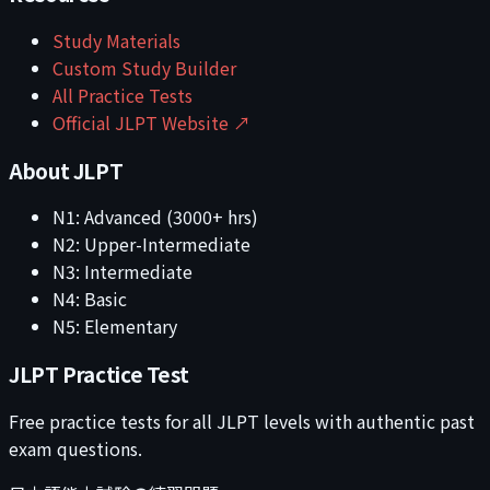
Study Materials
Custom Study Builder
All Practice Tests
Official JLPT Website ↗
About JLPT
N1: Advanced (3000+ hrs)
N2: Upper-Intermediate
N3: Intermediate
N4: Basic
N5: Elementary
JLPT Practice Test
Free practice tests for all JLPT levels with authentic past
exam questions.