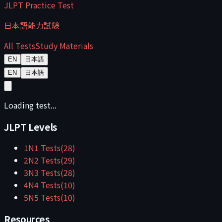
JLPT Practice Test
日本語能力試験
All Tests
Study Materials
EN
日本語
EN
日本語
Loading test...
JLPT Levels
1
N1
Tests
(
28
)
2
N2
Tests
(
29
)
3
N3
Tests
(
28
)
4
N4
Tests
(
10
)
5
N5
Tests
(
10
)
Resources