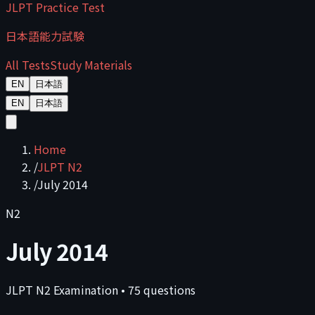
JLPT Practice Test
日本語能力試験
All Tests
Study Materials
EN
日本語
EN
日本語
Home
/
JLPT N2
/
July 2014
N2
July 2014
JLPT
N2
Examination
•
75
questions