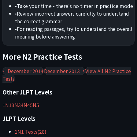
•
Take your time - there's no timer in practice mode
•
Review incorrect answers carefully to understand
the correct grammar
•
For reading passages, try to understand the overall
meaning before answering
More
N2
Practice Tests
←
December 2014
December 2013
→
View All
N2
Practice
Tests
Other JLPT Levels
1
N1
3
N3
4
N4
5
N5
JLPT Levels
1
N1
Tests
(
28
)