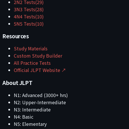
2
N2
Tests
(
29
)
3
N3
Tests
(
28
)
4
N4
Tests
(
10
)
5
N5
Tests
(
10
)
Resources
Study Materials
Custom Study Builder
All Practice Tests
Official JLPT Website ↗
About JLPT
N1: Advanced (3000+ hrs)
N2: Upper-Intermediate
N3: Intermediate
N4: Basic
N5: Elementary