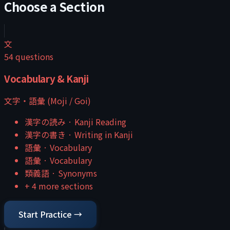
Choose a Section
文
54
questions
Vocabulary & Kanji
文字・語彙 (Moji / Goi)
漢字の読み
·
Kanji Reading
漢字の書き
·
Writing in Kanji
語彙
·
Vocabulary
語彙
·
Vocabulary
類義語
·
Synonyms
+
4
more sections
Start Practice →