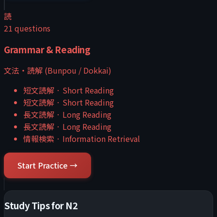
読
21
questions
Grammar & Reading
文法・読解 (Bunpou / Dokkai)
短文読解
·
Short Reading
短文読解
·
Short Reading
長文読解
·
Long Reading
長文読解
·
Long Reading
情報検索
·
Information Retrieval
Start Practice →
Study Tips for
N2