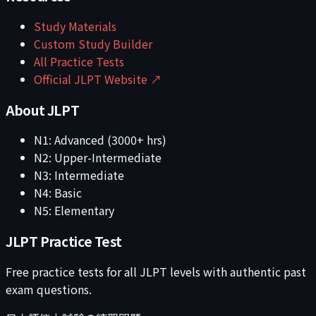
Study Materials
Custom Study Builder
All Practice Tests
Official JLPT Website ↗
About JLPT
N1: Advanced (3000+ hrs)
N2: Upper-Intermediate
N3: Intermediate
N4: Basic
N5: Elementary
JLPT Practice Test
Free practice tests for all JLPT levels with authentic past
exam questions.