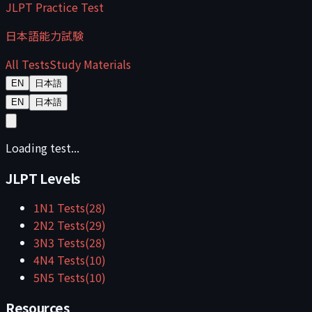
JLPT Practice Test
日本語能力試験
All Tests
Study Materials
EN
日本語
EN
日本語
Loading test...
JLPT Levels
1
N1
Tests
(
28
)
2
N2
Tests
(
29
)
3
N3
Tests
(
28
)
4
N4
Tests
(
10
)
5
N5
Tests
(
10
)
Resources