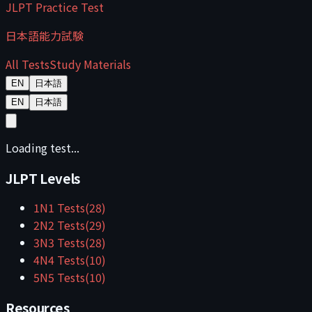
JLPT Practice Test
日本語能力試験
All Tests
Study Materials
EN
日本語
EN
日本語
Loading test...
JLPT Levels
1
N1
Tests
(
28
)
2
N2
Tests
(
29
)
3
N3
Tests
(
28
)
4
N4
Tests
(
10
)
5
N5
Tests
(
10
)
Resources