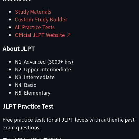
Study Materials
Custom Study Builder
All Practice Tests
Official JLPT Website ↗
About JLPT
N1: Advanced (3000+ hrs)
N2: Upper-Intermediate
N3: Intermediate
N4: Basic
N5: Elementary
JLPT Practice Test
Free practice tests for all JLPT levels with authentic past
exam questions.