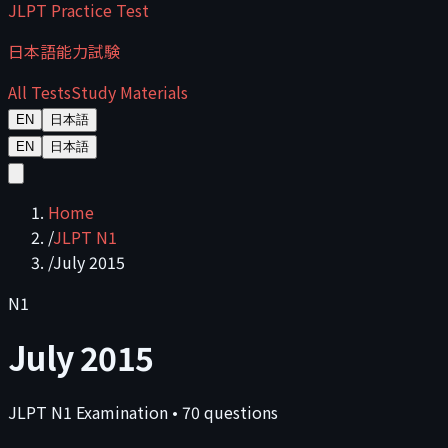
JLPT Practice Test
日本語能力試験
All Tests
Study Materials
EN
日本語
EN
日本語
Home
/
JLPT N1
/
July 2015
N1
July 2015
JLPT
N1
Examination
•
70
questions