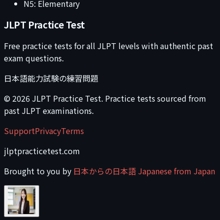
N5: Elementary
JLPT Practice Test
Free practice tests for all JLPT levels with authentic past
exam questions.
日本語能力試験の練習問題
©
2026
JLPT Practice Test. Practice tests sourced from
past JLPT examinations.
Support
Privacy
Terms
jlptpracticetest.com
Brought to you by
日本からの日本語 Japanese from Japan