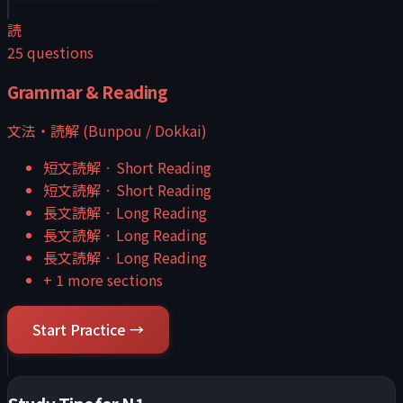
読
25
questions
Grammar & Reading
文法・読解 (Bunpou / Dokkai)
短文読解
·
Short Reading
短文読解
·
Short Reading
長文読解
·
Long Reading
長文読解
·
Long Reading
長文読解
·
Long Reading
+
1
more sections
Start Practice →