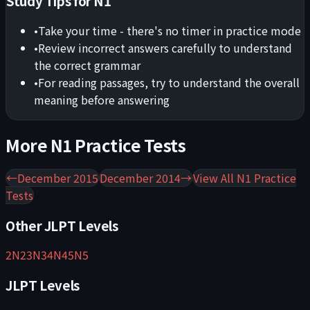
Study Tips for
N1
•
Take your time - there's no timer in practice mode
•
Review incorrect answers carefully to understand
the correct grammar
•
For reading passages, try to understand the overall
meaning before answering
More
N1
Practice Tests
←
December 2015
December 2014
→
View All
N1
Practice
Tests
Other JLPT Levels
2
N2
3
N3
4
N4
5
N5
JLPT Levels