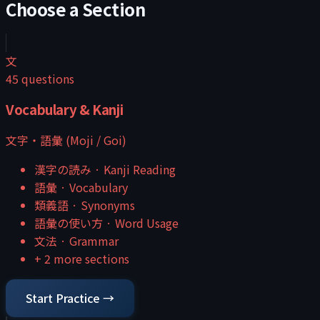
Choose a Section
文
45
questions
Vocabulary & Kanji
文字・語彙 (Moji / Goi)
漢字の読み
·
Kanji Reading
語彙
·
Vocabulary
類義語
·
Synonyms
語彙の使い方
·
Word Usage
文法
·
Grammar
+
2
more sections
Start Practice →