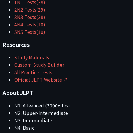
1
N1
Tests
(
28
)
2
N2
Tests
(
29
)
3
N3
Tests
(
28
)
4
N4
Tests
(
10
)
5
N5
Tests
(
10
)
Resources
Study Materials
Custom Study Builder
All Practice Tests
Official JLPT Website ↗
About JLPT
N1: Advanced (3000+ hrs)
N2: Upper-Intermediate
N3: Intermediate
N4: Basic