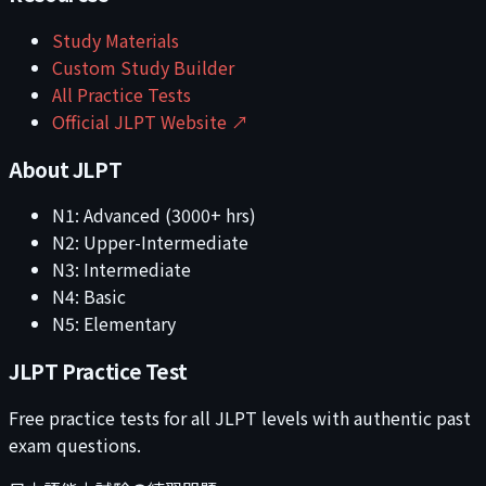
Study Materials
Custom Study Builder
All Practice Tests
Official JLPT Website ↗
About JLPT
N1: Advanced (3000+ hrs)
N2: Upper-Intermediate
N3: Intermediate
N4: Basic
N5: Elementary
JLPT Practice Test
Free practice tests for all JLPT levels with authentic past
exam questions.