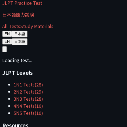
JLPT Practice Test
日本語能力試験
All Tests
Study Materials
EN
日本語
EN
日本語
Loading test...
JLPT Levels
1
N1
Tests
(
28
)
2
N2
Tests
(
29
)
3
N3
Tests
(
28
)
4
N4
Tests
(
10
)
5
N5
Tests
(
10
)
Resources