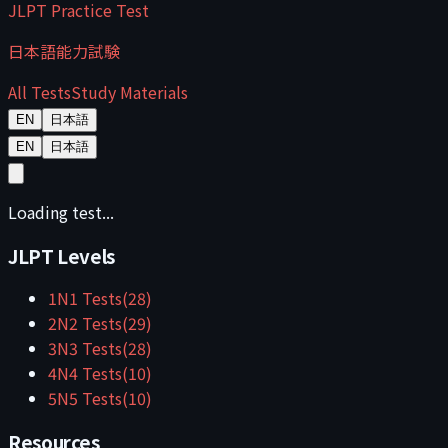
JLPT Practice Test
日本語能力試験
All Tests
Study Materials
EN
日本語
EN
日本語
Loading test...
JLPT Levels
1
N1
Tests
(
28
)
2
N2
Tests
(
29
)
3
N3
Tests
(
28
)
4
N4
Tests
(
10
)
5
N5
Tests
(
10
)
Resources