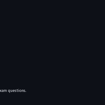
 exam questions.