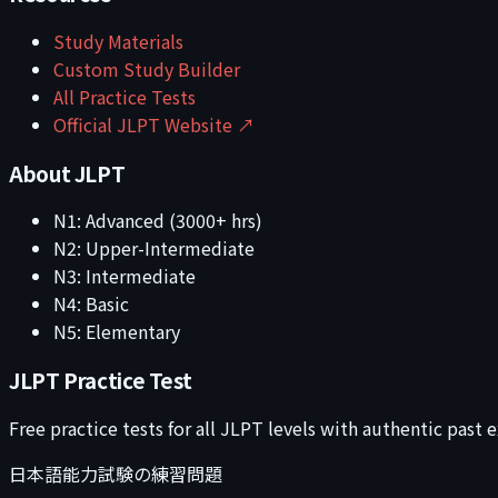
Study Materials
Custom Study Builder
All Practice Tests
Official JLPT Website ↗
About JLPT
N1: Advanced (3000+ hrs)
N2: Upper-Intermediate
N3: Intermediate
N4: Basic
N5: Elementary
JLPT Practice Test
Free practice tests for all JLPT levels with authentic past
日本語能力試験の練習問題